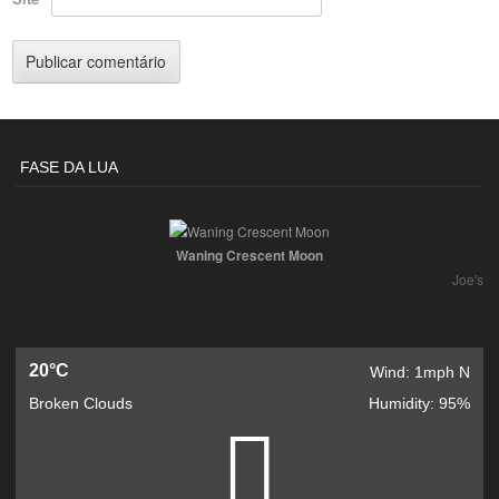
FASE DA LUA
Waning Crescent Moon
Joe's
20°C
Wind: 1mph N
Broken Clouds
Humidity: 95%